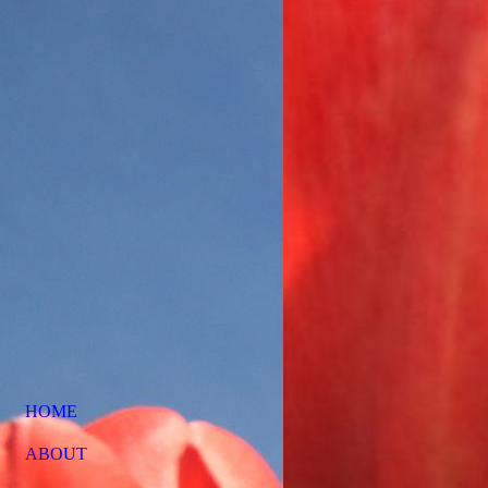
HOME
ABOUT