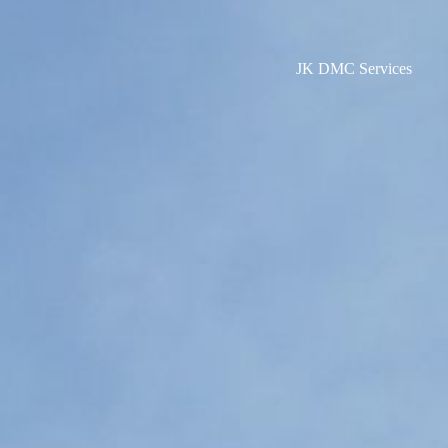
JK DMC Services