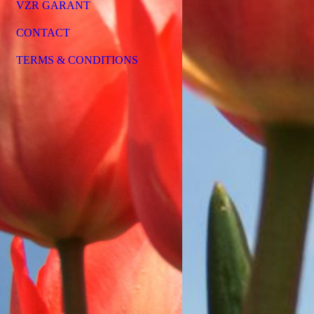
VZR GARANT
CONTACT
TERMS & CONDITIONS